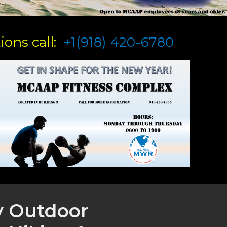
ons call:
+1(918) 420-6780
y Outdoor