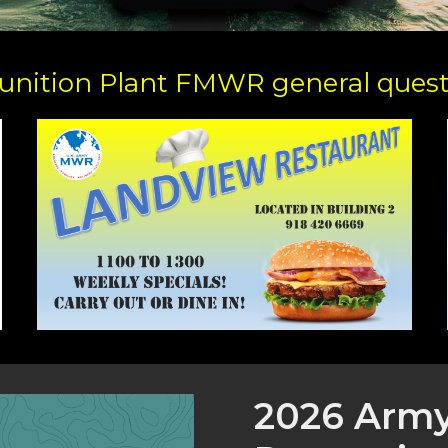
nition Plant FMWR general questi
2026 Arm