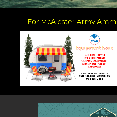
For McAlester Army Ammu