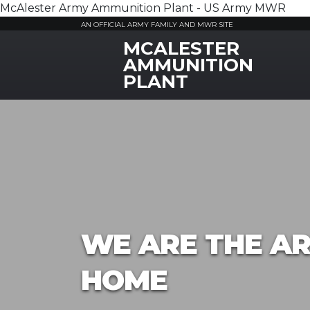
McAlester Army Ammunition Plant - US Army MWR
AN OFFICIAL ARMY FAMILY AND MWR SITE
MCALESTER
MWR Logo
AMMUNITION
PLANT
WE ARE THE AR
HOME