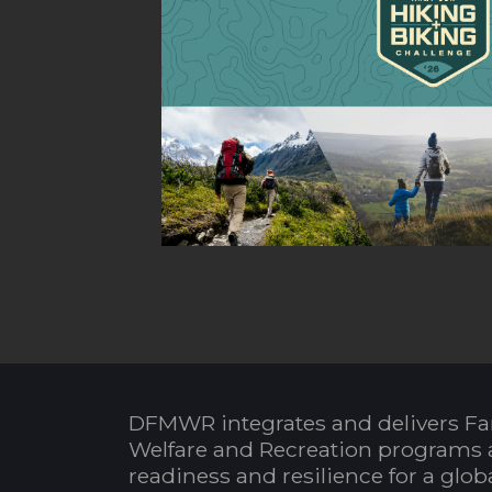
DFMWR integrates and delivers Fa
Welfare and Recreation programs 
readiness and resilience for a glo