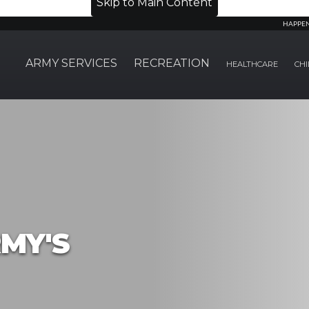
Skip to Main Content
HAPPE
ARMY SERVICES
RECREATION
HEALTHCARE
CHI
MY'S