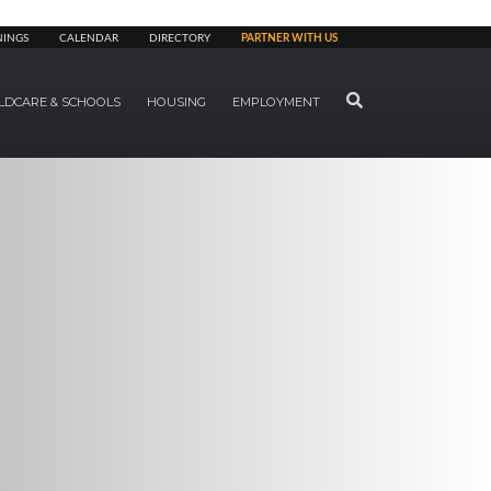
NINGS
CALENDAR
DIRECTORY
PARTNER WITH US
SEARCH
LDCARE & SCHOOLS
HOUSING
EMPLOYMENT