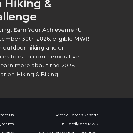
 Hiking &
allenge
ving. Earn Your Achievement.
tember 30th 2026, eligible MWR
r outdoor hiking and or
ances to earn commemorative
Learn more about the 2026
tion Hiking & Biking
tact Us
Armed Forces Resorts
yments
US Family and MWR
ograms
Spouse Employment Resources