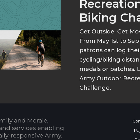
Recreation
Biking Ch
Get Outside. Get Mo
From May 1st to Sep
patrons can log thei
cycling/biking dist
medals or patches. 
Army Outdoor Recrea
Challenge.
mily and Morale,
Con
and services enabling
Pa
bally-responsive Army.
Pr