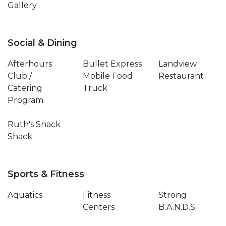
Gallery
Social & Dining
Afterhours
Bullet Express
Landview
Club /
Mobile Food
Restaurant
Catering
Truck
Program
Ruth's Snack
Shack
Sports & Fitness
Aquatics
Fitness
Strong
Centers
B.A.N.D.S.