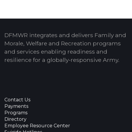
DFMWR integrates and delivers Family and
Morale, Welfare and Recreation programs
and services enabling readiness and
resilience for a globally-responsive Army.
Contact Us
Payments
Programs
Directory
Employee Resource Center