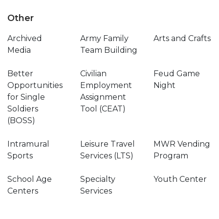
Other
Archived
Army Family
Arts and Crafts
Media
Team Building
Better
Civilian
Feud Game
Opportunities
Employment
Night
for Single
Assignment
Soldiers
Tool (CEAT)
(BOSS)
Intramural
Leisure Travel
MWR Vending
Sports
Services (LTS)
Program
School Age
Specialty
Youth Center
Centers
Services