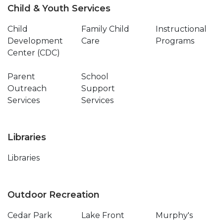
Child & Youth Services
Child
Family Child
Instructional
Development
Care
Programs
Center (CDC)
Parent
School
Outreach
Support
Services
Services
Libraries
Libraries
Outdoor Recreation
Cedar Park
Lake Front
Murphy's