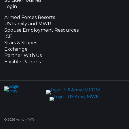
Suicide Hotlines
Login
Armed Forces Resorts
US Family and MWR
Spouse Employment Resources
ICE
Stars & Stripes
Exchange
Partner With Us
Eligible Patrons
© 2026 Army MWR