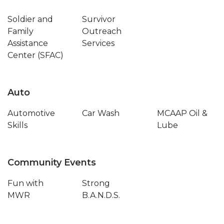
Soldier and
Survivor
Family
Outreach
Assistance
Services
Center (SFAC)
Auto
Automotive
Car Wash
MCAAP Oil &
Skills
Lube
Community Events
Fun with
Strong
MWR
B.A.N.D.S.