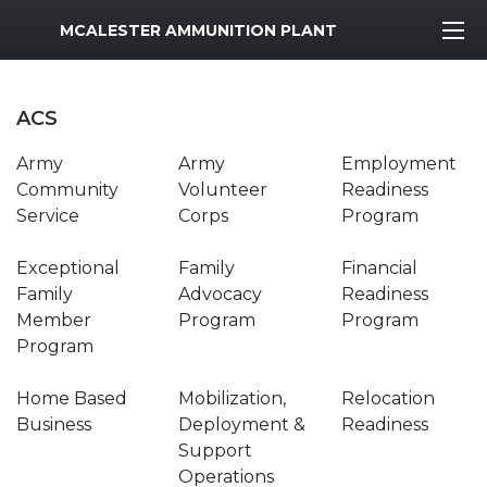
MWR Logo
MCALESTER AMMUNITION PLANT
ACS
Army
Army
Employment
Community
Volunteer
Readiness
Service
Corps
Program
Exceptional
Family
Financial
Family
Advocacy
Readiness
Member
Program
Program
Program
Home Based
Mobilization,
Relocation
Business
Deployment &
Readiness
Support
Operations