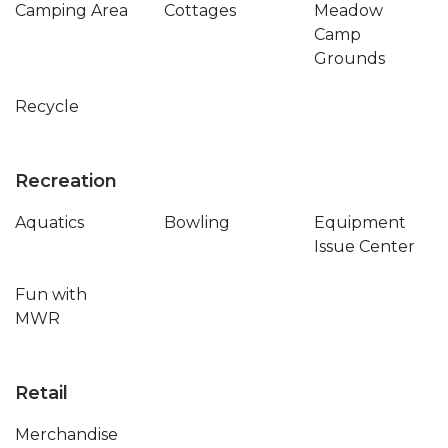
Camping Area
Cottages
Meadow
Camp
Grounds
Recycle
Recreation
Aquatics
Bowling
Equipment
Issue Center
Fun with
MWR
Retail
Merchandise