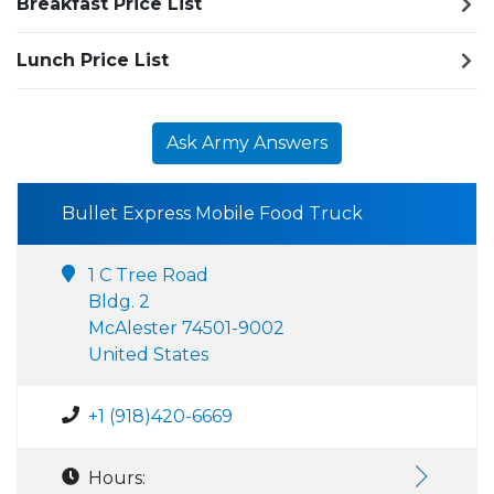
Breakfast Price List
Lunch Price List
Ask Army Answers
Bullet Express Mobile Food Truck
1 C Tree Road
Bldg. 2
McAlester 74501-9002
United States
+1 (918)420-6669
Hours: