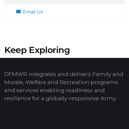
Email Us
Keep Exploring
DFMWR integrates and delivers Family and
Morale, Welfare and Recreation programs
and services enabling readiness and
resilience for a globally-responsive Army.