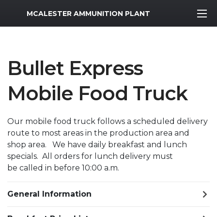
MWR Logo
MCALESTER AMMUNITION PLANT
Bullet Express
Mobile Food Truck
Our mobile food truck follows a scheduled delivery
route to most areas in the production area and
shop area. We have daily breakfast and lunch
specials. All orders for lunch delivery must
be called in before 10:00 a.m.
General Information