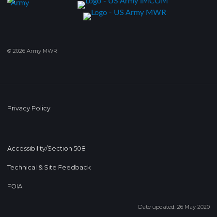
© 2026 Army MWR
Privacy Policy
Accessibility/Section 508
Technical & Site Feedback
FOIA
Date updated: 26 May 2020