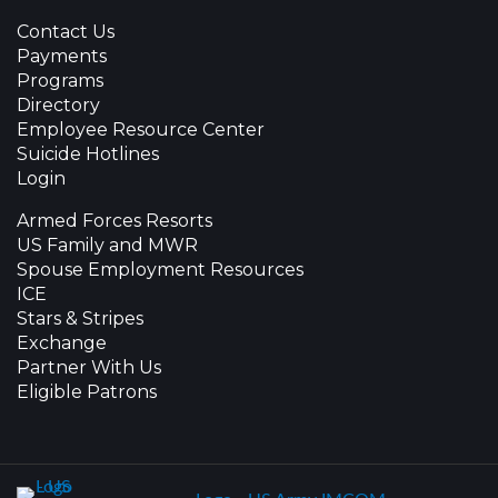
Contact Us
Payments
Programs
Directory
Employee Resource Center
Suicide Hotlines
Login
Armed Forces Resorts
US Family and MWR
Spouse Employment Resources
ICE
Stars & Stripes
Exchange
Partner With Us
Eligible Patrons