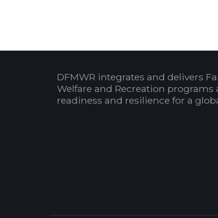
DFMWR integrates and delivers Fa
Welfare and Recreation programs 
readiness and resilience for a glo