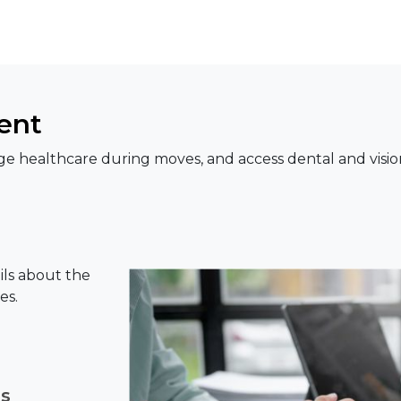
ent
e healthcare during moves, and access dental and visio
ils about the
es.
ns