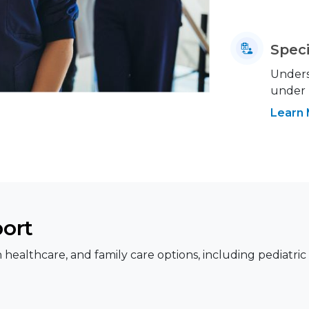
Speci
Underst
under
Learn
port
healthcare, and family care options, including pediatric