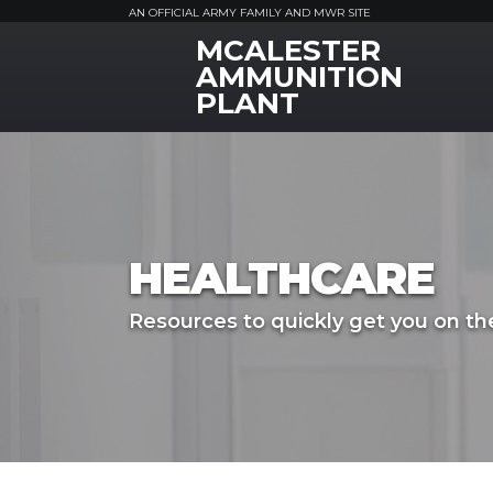
AN OFFICIAL ARMY FAMILY AND MWR SITE
MCALESTER
MWR Logo
AMMUNITION
PLANT
HEALTHCARE
Resources to quickly get you on the