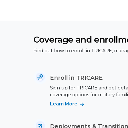
Coverage and enrollm
Find out how to enroll in TRICARE, manag
Enroll in TRICARE
Sign up for TRICARE and get deta
coverage options for military famili
Learn More
Deployments & Transitio