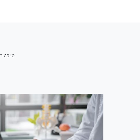
n care.