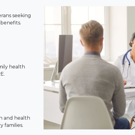
erans seeking
benefits.
mily health
E.
n and health
 families.