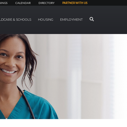
NINGS
CALENDAR
DIRECTORY
PARTNER WITH US
SEARCH
LDCARE & SCHOOLS
HOUSING
EMPLOYMENT