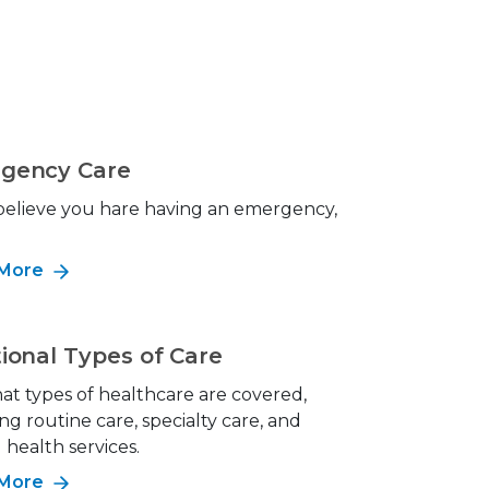
gency Care
 believe you hare having an emergency,
!
 More
ional Types of Care
at types of healthcare are covered,
ng routine care, specialty care, and
health services.
 More