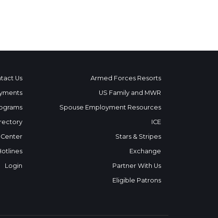
tact Us
Armed Forces Resorts
yments
US Family and MWR
ograms
Spouse Employment Resources
rectory
ICE
 Center
Stars & Stripes
Hotlines
Exchange
Login
Partner With Us
Eligible Patrons