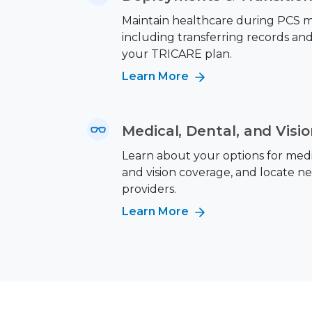
Maintain healthcare during PCS m
including transferring records an
your TRICARE plan.
Learn More
Medical, Dental, and Visi
Learn about your options for medic
and vision coverage, and locate n
providers.
Learn More