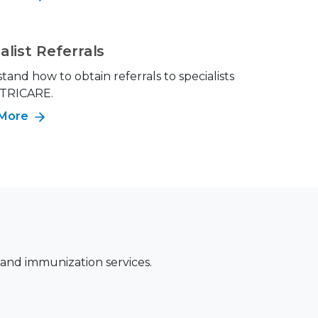
alist Referrals
and how to obtain referrals to specialists
 TRICARE.
 More
 and immunization services.