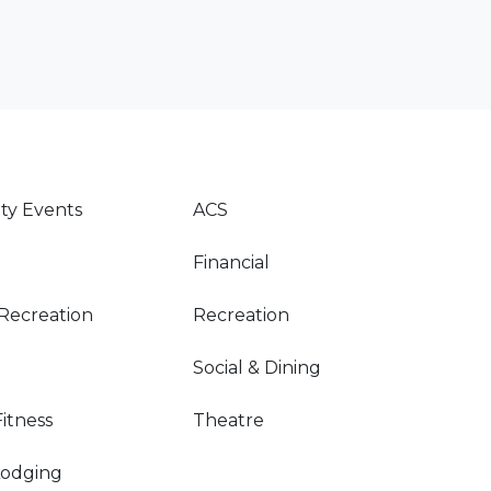
y Events
ACS
Financial
Recreation
Recreation
Social & Dining
Fitness
Theatre
Lodging