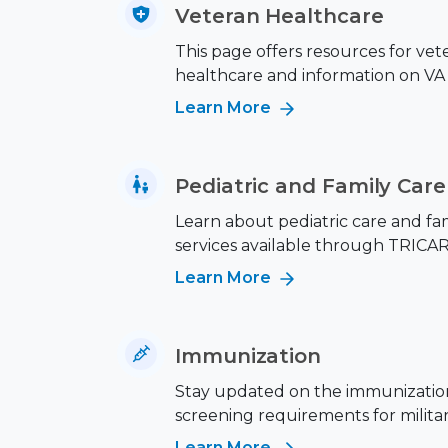
Veteran Healthcare
This page offers resources for vet
healthcare and information on VA 
Learn More
Pediatric and Family Care
Learn about pediatric care and fa
services available through TRICAR
Learn More
Immunization
Stay updated on the immunizatio
screening requirements for military
Learn More