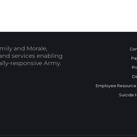
mily and Morale,
Con
and services enabling
Pa
bally-responsive Army.
Pr
Di
Employee Resource
Suicide 