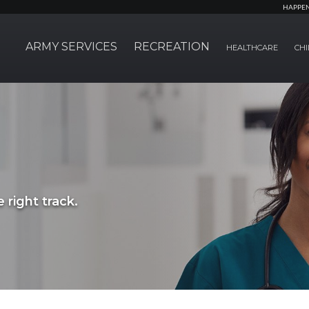
HAPPE
ARMY SERVICES
RECREATION
HEALTHCARE
CHI
 right track.