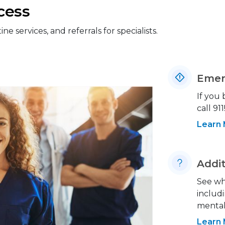
cess
 services, and referrals for specialists.
Emer
If you
call 911
Learn
Addit
See wh
includi
mental 
Learn