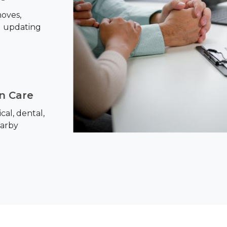
oves,
d updating
on Care
al, dental,
earby