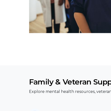
Family & Veteran Sup
Explore mental health resources, veteran 