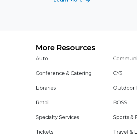
More Resources
Auto
Communit
Conference & Catering
CYS
Libraries
Outdoor 
Retail
BOSS
Specialty Services
Sports & 
Tickets
Travel & 