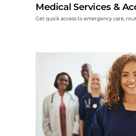
Medical Services & Ac
Get quick access to emergency care, routine