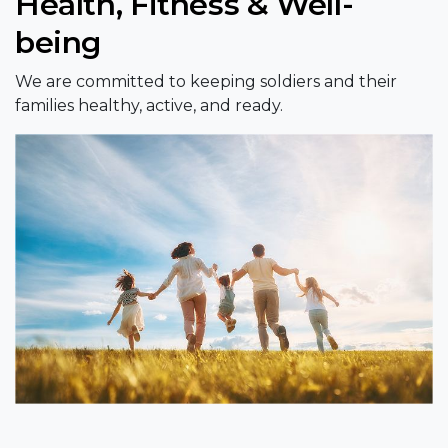
Health, Fitness & Well-
being
We are committed to keeping soldiers and their
families healthy, active, and ready.