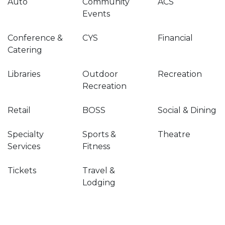
Auto
Community
ACS
Events
Conference &
CYS
Financial
Catering
Libraries
Outdoor
Recreation
Recreation
Retail
BOSS
Social & Dining
Specialty
Sports &
Theatre
Services
Fitness
Tickets
Travel &
Lodging