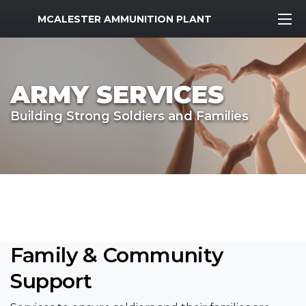
MWR Logo
MCALESTER AMMUNITION PLANT
ARMY SERVICES
Building Strong Soldiers and Families
Family & Community
Support