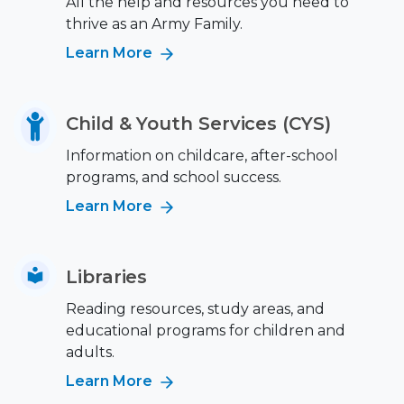
All the help and resources you need to
thrive as an Army Family.
Learn More
Child & Youth Services (CYS)
Information on childcare, after-school
programs, and school success.
Learn More
Libraries
Reading resources, study areas, and
educational programs for children and
adults.
Learn More