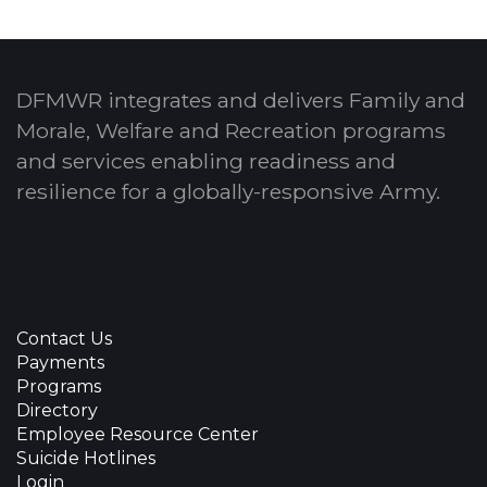
DFMWR integrates and delivers Family and
Morale, Welfare and Recreation programs
and services enabling readiness and
resilience for a globally-responsive Army.
Contact Us
Payments
Programs
Directory
Employee Resource Center
Suicide Hotlines
Login