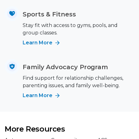
Sports & Fitness
Stay fit with access to gyms, pools, and
group classes.
Learn More
Family Advocacy Program
Find support for relationship challenges,
parenting issues, and family well-being.
Learn More
More Resources