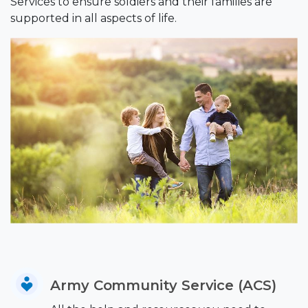
Services to ensure soldiers and their families are
supported in all aspects of life.
Army Community Service (ACS)