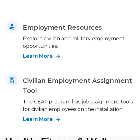
Employment Resources
Explore civilian and military employment
opportunities.
Learn More
Civilian Employment Assignment
Tool
The CEAT program has job assignment tools
for civilian employees on the installation.
Learn More