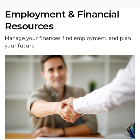
Employment & Financial
Resources
Manage your finances, find employment, and plan
your future.