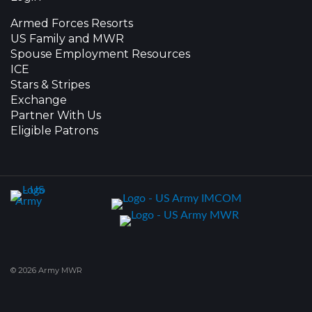
Armed Forces Resorts
US Family and MWR
Spouse Employment Resources
ICE
Stars & Stripes
Exchange
Partner With Us
Eligible Patrons
© 2026 Army MWR