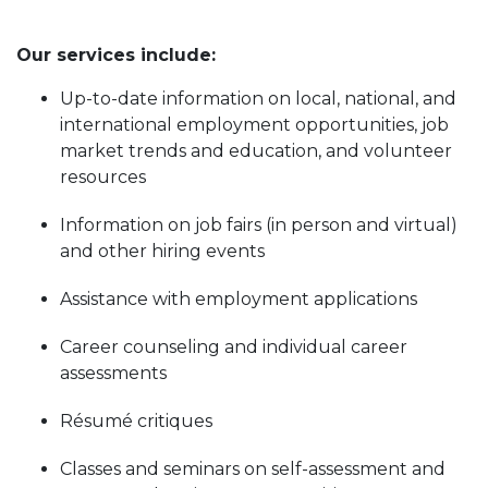
Our services include:
Up-to-date information on local, national, and
international employment opportunities, job
market trends and education, and volunteer
resources
Information on job fairs (in person and virtual)
and other hiring events
Assistance with employment applications
Career counseling and individual career
assessments
Résumé critiques
Classes and seminars on self-assessment and