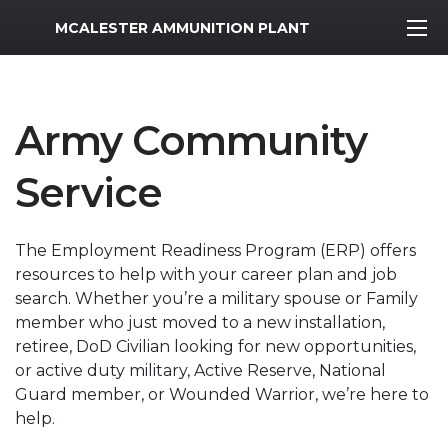
MWR Logo
MCALESTER AMMUNITION PLANT
Army Community
Service
The Employment Readiness Program (ERP) offers
resources to help with your career plan and job
search. Whether you’re a military spouse or Family
member who just moved to a new installation,
retiree, DoD Civilian looking for new opportunities,
or active duty military, Active Reserve, National
Guard member, or Wounded Warrior, we’re here to
help.