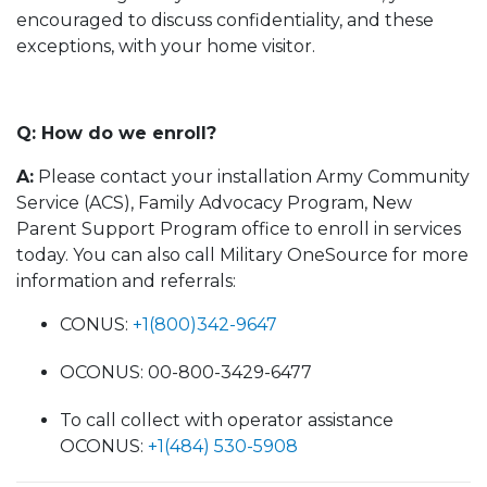
encouraged to discuss confidentiality, and these
exceptions, with your home visitor.
Q: How do we enroll?
A:
Please contact your installation Army Community
Service (ACS), Family Advocacy Program, New
Parent Support Program office to enroll in services
today. You can also call Military OneSource for more
information and referrals:
CONUS:
+1(800)342-9647
OCONUS: 00-800-3429-6477
To call collect with operator assistance
OCONUS:
+1(484) 530-5908