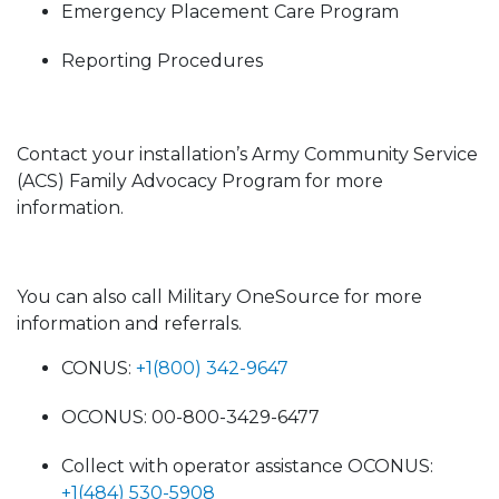
Emergency Placement Care Program
Reporting Procedures
Contact your installation’s Army Community Service
(ACS) Family Advocacy Program for more
information.
You can also call Military OneSource for more
information and referrals.
CONUS:
+1(800) 342-9647
OCONUS: 00-800-3429-6477
Collect with operator assistance OCONUS:
+1(484) 530-5908