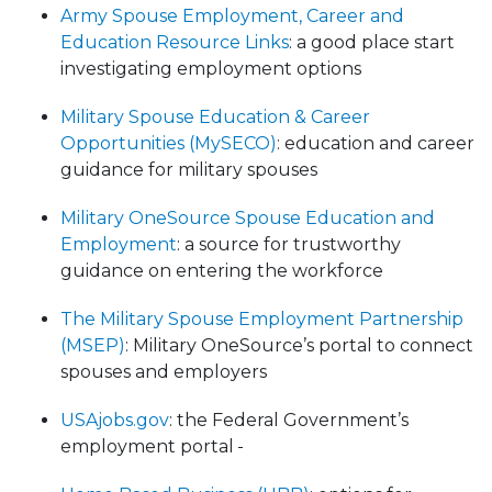
Army Spouse Employment, Career and
Education Resource Links
: a good place start
investigating employment options
Military Spouse Education & Career
Opportunities (MySECO)
: education and career
guidance for military spouses
Military OneSource Spouse Education and
Employment
: a source for trustworthy
guidance on entering the workforce
The Military Spouse Employment Partnership
(MSEP)
: Military OneSource’s portal to connect
spouses and employers
USAjobs.gov
: the Federal Government’s
employment portal