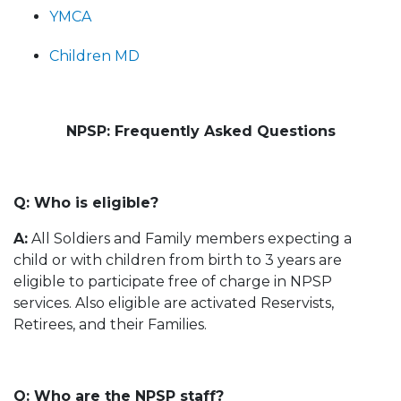
YMCA
Children MD
NPSP: Frequently Asked Questions
Q: Who is eligible?
A:
All Soldiers and Family members expecting a
child or with children from birth to 3 years are
eligible to participate free of charge in NPSP
services. Also eligible are activated Reservists,
Retirees, and their Families.
Q: Who are the NPSP staff?