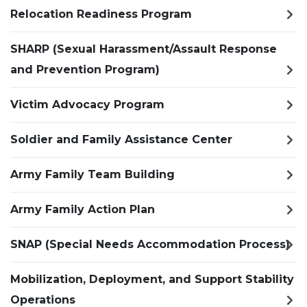
Relocation Readiness Program
SHARP (Sexual Harassment/Assault Response
and Prevention Program)
Victim Advocacy Program
Soldier and Family Assistance Center
Army Family Team Building
Army Family Action Plan
SNAP (Special Needs Accommodation Process)
Mobilization, Deployment, and Support Stability
Operations