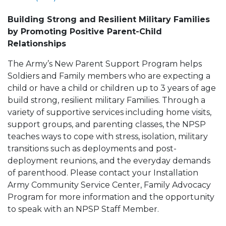
Building Strong and Resilient Military Families
by Promoting Positive Parent-Child
Relationships
The Army’s New Parent Support Program helps
Soldiers and Family members who are expecting a
child or have a child or children up to 3 years of age
build strong, resilient military Families. Through a
variety of supportive services including home visits,
support groups, and parenting classes, the NPSP
teaches ways to cope with stress, isolation, military
transitions such as deployments and post-
deployment reunions, and the everyday demands
of parenthood. Please contact your Installation
Army Community Service Center, Family Advocacy
Program for more information and the opportunity
to speak with an NPSP Staff Member.