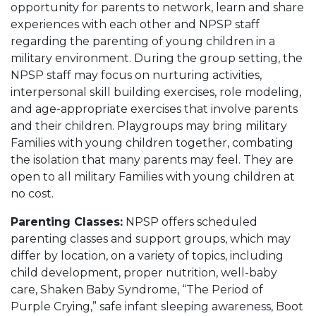
opportunity for parents to network, learn and share
experiences with each other and NPSP staff
regarding the parenting of young children in a
military environment. During the group setting, the
NPSP staff may focus on nurturing activities,
interpersonal skill building exercises, role modeling,
and age-appropriate exercises that involve parents
and their children. Playgroups may bring military
Families with young children together, combating
the isolation that many parents may feel. They are
open to all military Families with young children at
no cost.
Parenting Classes:
NPSP offers scheduled
parenting classes and support groups, which may
differ by location, on a variety of topics, including
child development, proper nutrition, well-baby
care, Shaken Baby Syndrome, “The Period of
Purple Crying,” safe infant sleeping awareness, Boot