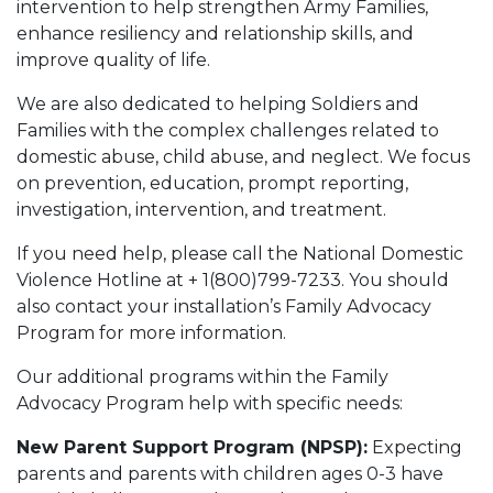
intervention to help strengthen Army Families,
enhance resiliency and relationship skills, and
improve quality of life.
We are also dedicated to helping Soldiers and
Families with the complex challenges related to
domestic abuse, child abuse, and neglect. We focus
on prevention, education, prompt reporting,
investigation, intervention, and treatment.
If you need help, please call the National Domestic
Violence Hotline at + 1(800)799-7233. You should
also contact your installation’s Family Advocacy
Program for more information.
Our additional programs within the Family
Advocacy Program help with specific needs:
New Parent Support Program (NPSP):
Expecting
parents and parents with children ages 0-3 have