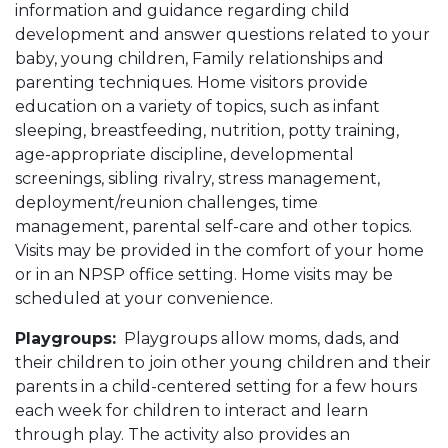
information and guidance regarding child
development and answer questions related to your
baby, young children, Family relationships and
parenting techniques. Home visitors provide
education on a variety of topics, such as infant
sleeping, breastfeeding, nutrition, potty training,
age-appropriate discipline, developmental
screenings, sibling rivalry, stress management,
deployment/reunion challenges, time
management, parental self-care and other topics.
Visits may be provided in the comfort of your home
or in an NPSP office setting. Home visits may be
scheduled at your convenience.
Playgroups:
Playgroups allow moms, dads, and
their children to join other young children and their
parents in a child-centered setting for a few hours
each week for children to interact and learn
through play. The activity also provides an