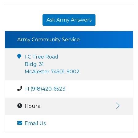
Ask Army Answers
Army Community Service
1 C Tree Road
Bldg. 31
McAlester 74501-9002
+1 (918)420-6523
Hours:
Email Us