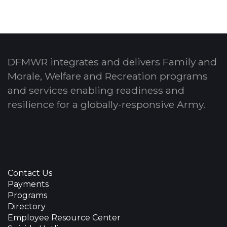
DFMWR integrates and delivers Family and
Morale, Welfare and Recreation programs
and services enabling readiness and
resilience for a globally-responsive Army.
Contact Us
Payments
Programs
Directory
Employee Resource Center