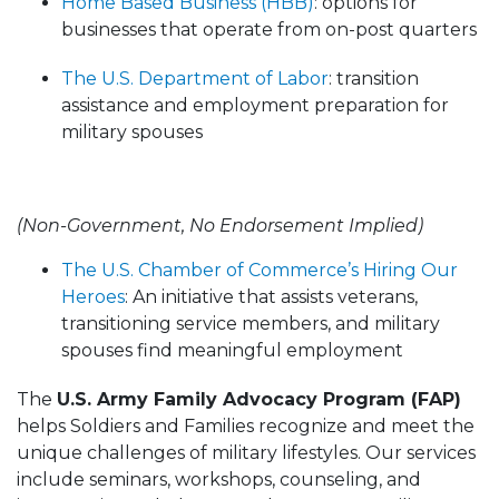
Home Based Business (HBB)
: options for
businesses that operate from on-post quarters
The U.S. Department of Labor
: transition
assistance and employment preparation for
military spouses
(Non-Government, No Endorsement Implied)
The U.S. Chamber of Commerce’s Hiring Our
Heroes
: An initiative that assists veterans,
transitioning service members, and military
spouses find meaningful employment
The
U.S. Army Family Advocacy Program (FAP)
helps Soldiers and Families recognize and meet the
unique challenges of military lifestyles. Our services
include seminars, workshops, counseling, and