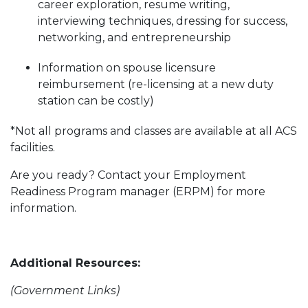
career exploration, resume writing,
interviewing techniques, dressing for success,
networking, and entrepreneurship
Information on spouse licensure
reimbursement (re-licensing at a new duty
station can be costly)
*Not all programs and classes are available at all ACS
facilities.
Are you ready? Contact your Employment
Readiness Program manager (ERPM) for more
information.
Additional Resources:
(Government Links)