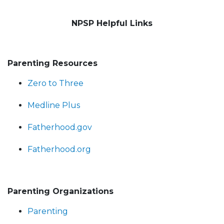
NPSP Helpful Links
Parenting Resources
Zero to Three
Medline Plus
Fatherhood.gov
Fatherhood.org
Parenting Organizations
Parenting