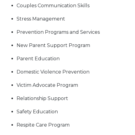
Couples Communication Skills
Stress Management
Prevention Programs and Services
New Parent Support Program
Parent Education
Domestic Violence Prevention
Victim Advocate Program
Relationship Support
Safety Education
Respite Care Program