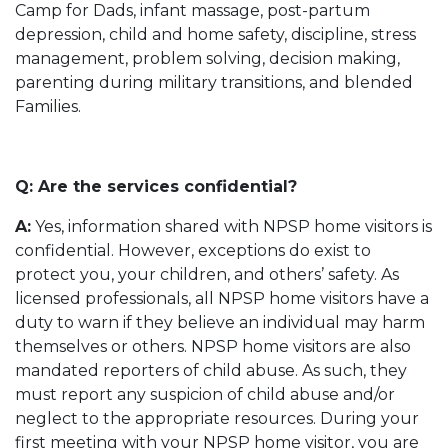
Camp for Dads, infant massage, post-partum
depression, child and home safety, discipline, stress
management, problem solving, decision making,
parenting during military transitions, and blended
Families.
Q: Are the services confidential?
A:
Yes, information shared with NPSP home visitors is
confidential. However, exceptions do exist to
protect you, your children, and others’ safety. As
licensed professionals, all NPSP home visitors have a
duty to warn if they believe an individual may harm
themselves or others. NPSP home visitors are also
mandated reporters of child abuse. As such, they
must report any suspicion of child abuse and/or
neglect to the appropriate resources. During your
first meeting with your NPSP home visitor, you are