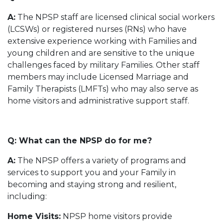
A:
The NPSP staff are licensed clinical social workers
(LCSWs) or registered nurses (RNs) who have
extensive experience working with Families and
young children and are sensitive to the unique
challenges faced by military Families. Other staff
members may include Licensed Marriage and
Family Therapists (LMFTs) who may also serve as
home visitors and administrative support staff.
Q: What can the NPSP do for me?
A:
The NPSP offers a variety of programs and
services to support you and your Family in
becoming and staying strong and resilient,
including:
Home Visits:
NPSP home visitors provide