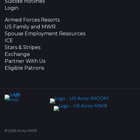
Suicide Hotlines
Login
Armed Forces Resorts
US Family and MWR
Spouse Employment Resources
ICE
Stars & Stripes
Exchange
Partner With Us
Eligible Patrons
© 2026 Army MWR