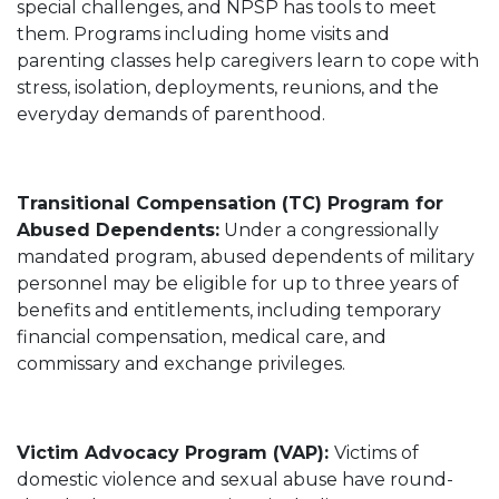
special challenges, and NPSP has tools to meet
them. Programs including home visits and
parenting classes help caregivers learn to cope with
stress, isolation, deployments, reunions, and the
everyday demands of parenthood.
Transitional Compensation (TC) Program for
Abused Dependents:
Under a congressionally
mandated program, abused dependents of military
personnel may be eligible for up to three years of
benefits and entitlements, including temporary
financial compensation, medical care, and
commissary and exchange privileges.
Victim Advocacy Program (VAP):
Victims of
domestic violence and sexual abuse have round-