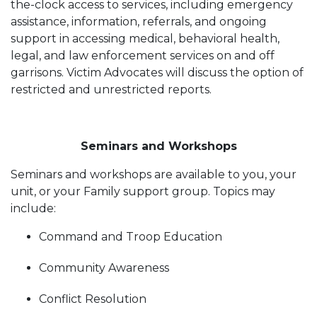
the-clock access to services, including emergency
assistance, information, referrals, and ongoing
support in accessing medical, behavioral health,
legal, and law enforcement services on and off
garrisons. Victim Advocates will discuss the option of
restricted and unrestricted reports.
Seminars and Workshops
Seminars and workshops are available to you, your
unit, or your Family support group. Topics may
include:
Command and Troop Education
Community Awareness
Conflict Resolution