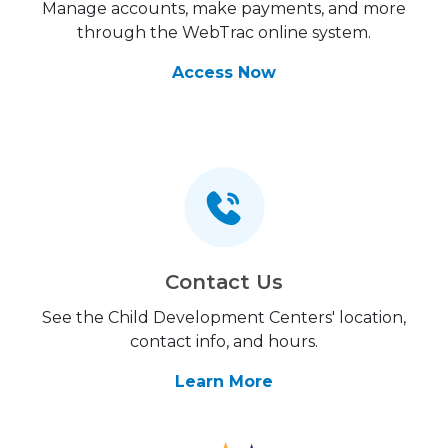
Manage accounts, make payments, and more
through the WebTrac online system.
Access Now
Contact Us
See the Child Development Centers' location,
contact info, and hours.
Learn More