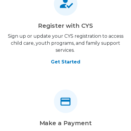
Register with CYS
Sign up or update your CYS registration to access
child care, youth programs, and family support
services.
Get Started
Make a Payment