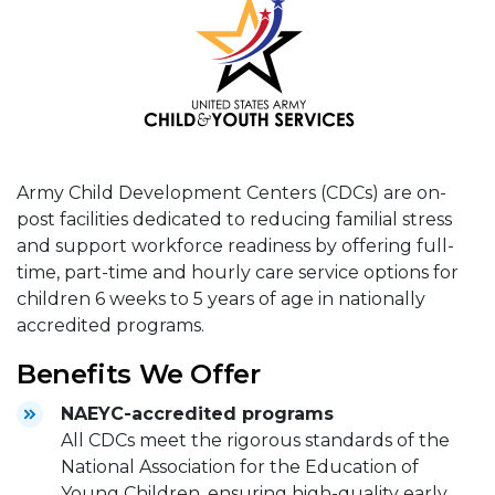
Army Child Development Centers (CDCs) are on-
post facilities dedicated to reducing familial stress
and support workforce readiness by offering full-
time, part-time and hourly care service options for
children 6 weeks to 5 years of age in nationally
accredited programs.
Benefits We Offer
NAEYC-accredited programs
All CDCs meet the rigorous standards of the
National Association for the Education of
Young Children, ensuring high-quality early