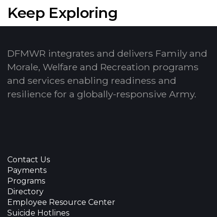
Keep Exploring
DFMWR integrates and delivers Family and
Morale, Welfare and Recreation programs
and services enabling readiness and
resilience for a globally-responsive Army.
Contact Us
Payments
Programs
Directory
Employee Resource Center
Suicide Hotlines