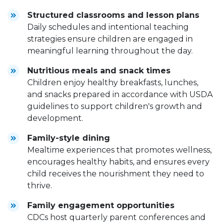
Structured classrooms and lesson plans
Daily schedules and intentional teaching
strategies ensure children are engaged in
meaningful learning throughout the day.
Nutritious meals and snack times
Children enjoy healthy breakfasts, lunches,
and snacks prepared in accordance with USDA
guidelines to support children's growth and
development.
Family-style dining
Mealtime experiences that promotes wellness,
encourages healthy habits, and ensures every
child receives the nourishment they need to
thrive.
Family engagement opportunities
CDCs host quarterly parent conferences and