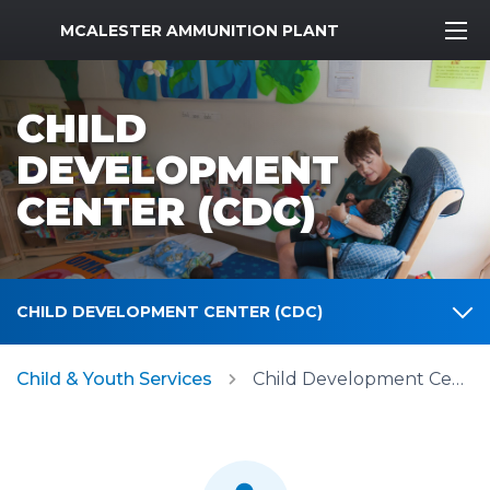
MWR Logo
MCALESTER AMMUNITION PLANT
CHILD
DEVELOPMENT
CENTER (CDC)
CHILD DEVELOPMENT CENTER (CDC)
Child & Youth Services
Child Development Center (CDC)