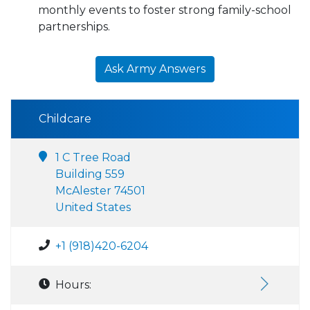
monthly events to foster strong family-school
partnerships.
Ask Army Answers
Childcare
1 C Tree Road
Building 559
McAlester 74501
United States
+1 (918)420-6204
Hours: