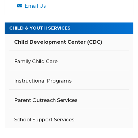
Email Us
CHILD & YOUTH SERVICES
Child Development Center (CDC)
Family Child Care
Instructional Programs
Parent Outreach Services
School Support Services