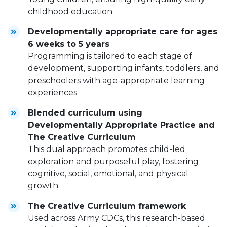
childhood education.
Developmentally appropriate care for ages
6 weeks to 5 years
Programming is tailored to each stage of
development, supporting infants, toddlers, and
preschoolers with age-appropriate learning
experiences.
Blended curriculum using
Developmentally Appropriate Practice and
The Creative Curriculum
This dual approach promotes child-led
exploration and purposeful play, fostering
cognitive, social, emotional, and physical
growth.
The Creative Curriculum framework
Used across Army CDCs, this research-based