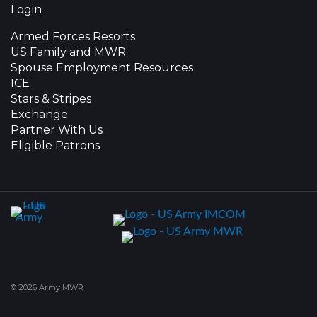
Login
Armed Forces Resorts
US Family and MWR
Spouse Employment Resources
ICE
Stars & Stripes
Exchange
Partner With Us
Eligible Patrons
© 2026 Army MWR