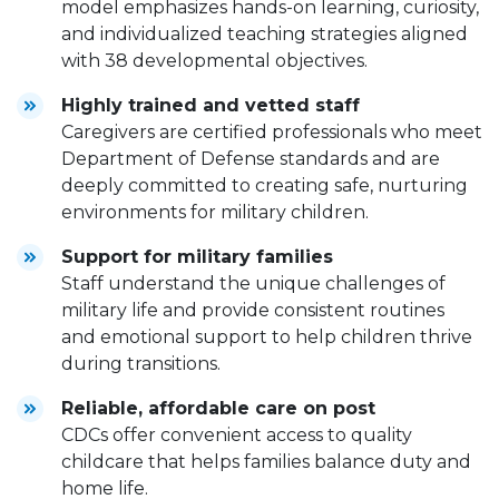
model emphasizes hands-on learning, curiosity,
and individualized teaching strategies aligned
with 38 developmental objectives.
Highly trained and vetted staff
Caregivers are certified professionals who meet
Department of Defense standards and are
deeply committed to creating safe, nurturing
environments for military children.
Support for military families
Staff understand the unique challenges of
military life and provide consistent routines
and emotional support to help children thrive
during transitions.
Reliable, affordable care on post
CDCs offer convenient access to quality
childcare that helps families balance duty and
home life.