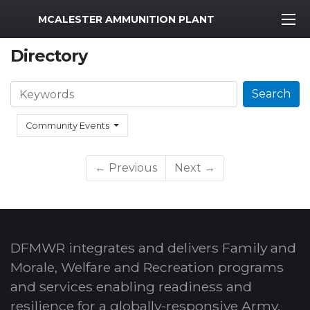
MWR Logo
MCALESTER AMMUNITION PLANT
Directory
Search
Search
Community Events
← Previous
Next →
DFMWR integrates and delivers Family and
Morale, Welfare and Recreation programs
and services enabling readiness and
resilience for a globally-responsive Army.