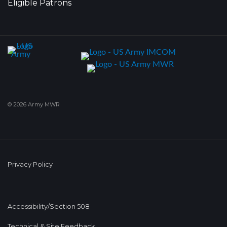
Eligible Patrons
© 2026 Army MWR
Privacy Policy
Accessibility/Section 508
Technical & Site Feedback