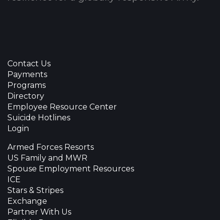
Contact Us
Payments
Programs
Directory
Employee Resource Center
Suicide Hotlines
Login
Armed Forces Resorts
US Family and MWR
Spouse Employment Resources
ICE
Stars & Stripes
Exchange
Partner With Us