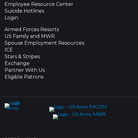
Employee Resource Center
Suicide Hotlines
Login
Armed Forces Resorts
US Family and MWR
Spouse Employment Resources
ICE
Stars & Stripes
Exchange
Partner With Us
Eligible Patrons