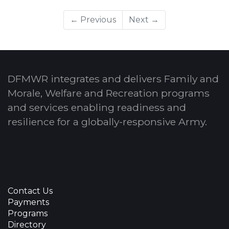
← Previous
Next →
DFMWR integrates and delivers Family and
Morale, Welfare and Recreation programs
and services enabling readiness and
resilience for a globally-responsive Army.
Contact Us
Payments
Programs
Directory