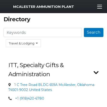
MWR Logo
MCALESTER AMMUNITION PLANT
Directory
Search
Search
Travel & Lodging
ITT, Specialty Gifts &
Administration
1 C Tree Road BLDG 659A McAlester, Oklahoma
74501-9002 United States
+1 (918)420-6780