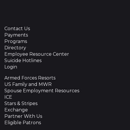
Contact Us
Payments
Programs
Directory
Employee Resource Center
Suicide Hotlines
Login
Armed Forces Resorts
US Family and MWR
Spouse Employment Resources
ICE
Stars & Stripes
Exchange
Partner With Us
Eligible Patrons