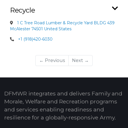
Recycle
1 C Tree Road Lumber & Recycle Yard BLDG 439
McAlester 74501 United States
+1 (918)420-6030
← Previous
Next →
DFMWR integrates and delivers Family and
Morale, Welfare and Recreation programs
and services enabling readiness and
resilience for a globally-responsive Army.