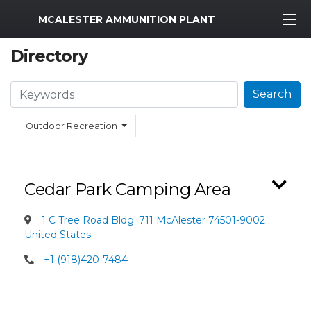
MWR Logo
MCALESTER AMMUNITION PLANT
Directory
Search
Search
Outdoor Recreation
Cedar Park Camping Area
1 C Tree Road Bldg. 711 McAlester 74501-9002
United States
+1 (918)420-7484