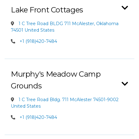
Lake Front Cottages
1 C Tree Road BLDG 711 McAlester, Oklahoma
74501 United States
+1 (918)420-7484
Murphy's Meadow Camp
Grounds
1 C Tree Road Bldg. 711 McAlester 74501-9002
United States
+1 (918)420-7484