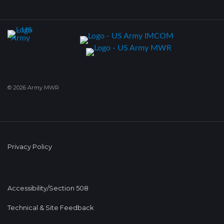
© 2026 Army MWR
Privacy Policy
Accessibility/Section 508
Technical & Site Feedback