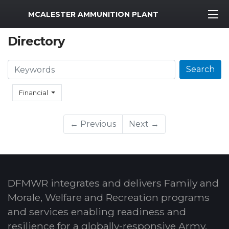
MWR Logo
MCALESTER AMMUNITION PLANT
Directory
Search
Search
Financial
← Previous
Next →
DFMWR integrates and delivers Family and
Morale, Welfare and Recreation programs
and services enabling readiness and
resilience for a globally-responsive Army.