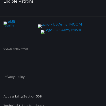
Eligible Patrons
© 2026 Army MWR
Privacy Policy
Accessibility/Section 508
Technical & Site Feedback