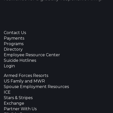
Contact Us
Payments
Programs
Directory
Employee Resource Center
Suicide Hotlines
Login
Armed Forces Resorts
US Family and MWR
Spouse Employment Resources
ICE
Stars & Stripes
Exchange
Partner With Us