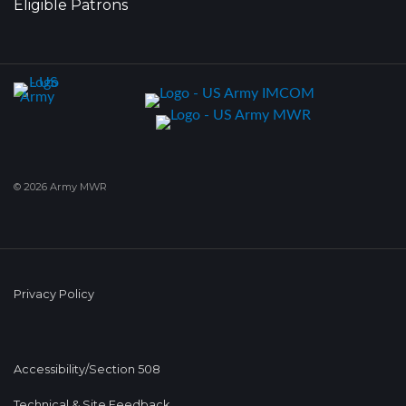
Eligible Patrons
© 2026 Army MWR
Privacy Policy
Accessibility/Section 508
Technical & Site Feedback