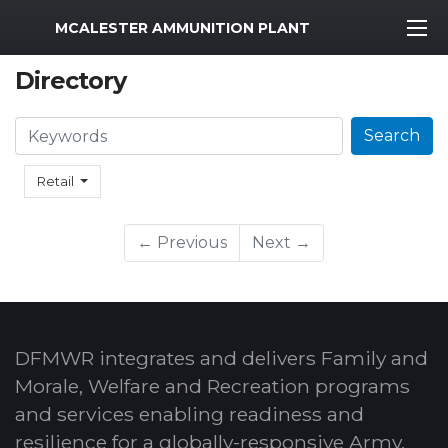
MWR Logo
MCALESTER AMMUNITION PLANT
Directory
Search
Search
Retail
← Previous
Next →
DFMWR integrates and delivers Family and
Morale, Welfare and Recreation programs
and services enabling readiness and
resilience for a globally-responsive Army.