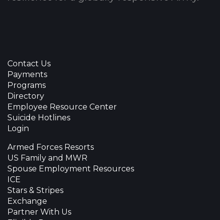
Contact Us
Payments
Programs
Directory
Employee Resource Center
Suicide Hotlines
Login
Armed Forces Resorts
US Family and MWR
Spouse Employment Resources
ICE
Stars & Stripes
Exchange
Partner With Us